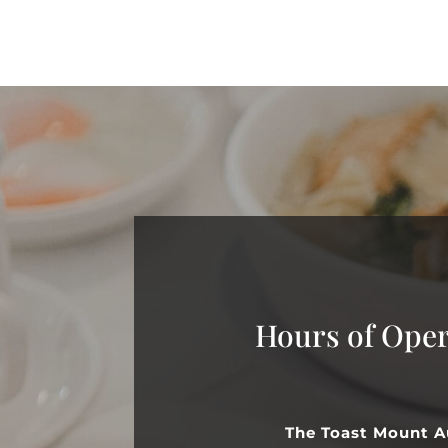
Hours of Oper
The Toast Mount A