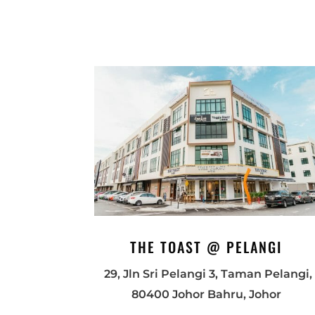
THE TOAST @ PELANGI
29, Jln Sri Pelangi 3, Taman Pelangi,
80400 Johor Bahru, Johor