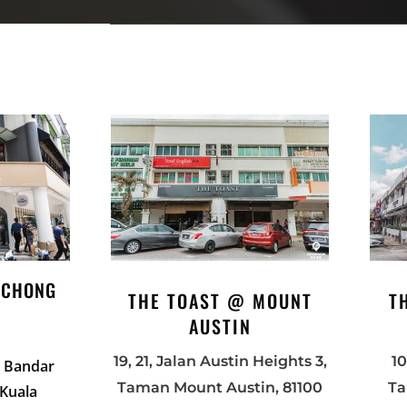
UCHONG
THE TOAST @ MOUNT
T
AUSTIN
19, 21, Jala
n
Austin Heights 3,
10
2, Bandar
Taman Mount Austin, 81100
Ta
 Kuala