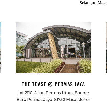
Selangor, Mala
THE TOAST @ PERMAS JAYA
Lot 2110, Jalan Permas Utara, Bandar
Baru Permas Jaya, 81750 Masai, Johor