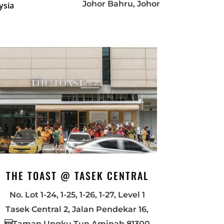
Johor Bahru, Johor
ysia
THE TOAST @ TASEK CENTRAL
No. Lot 1-24, 1-25, 1-26, 1-27, Level 1
Tasek Central 2, Jalan Pendekar 16,
Taman Ungku Tun Aminah 81300