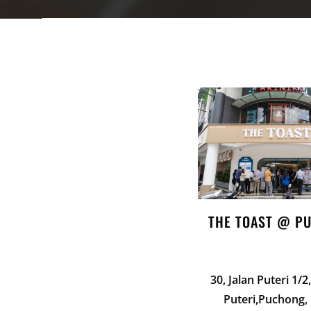
THE TOAST @ P
30, Jalan Puteri 1/
Puteri,Puchong,