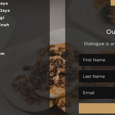
Jaya
 Jaya
gi
inah
Ou
Dialogue is an
pm