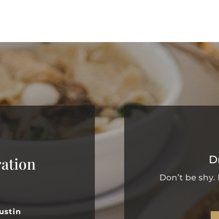
D
ation
Don’t be shy.
ustin