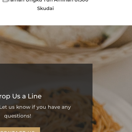
Skudai
rop Us a Line
 Let us know if you have any
questions!