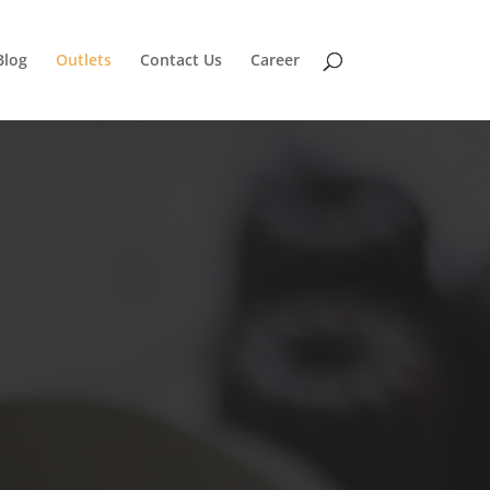
Blog
Outlets
Contact Us
Career