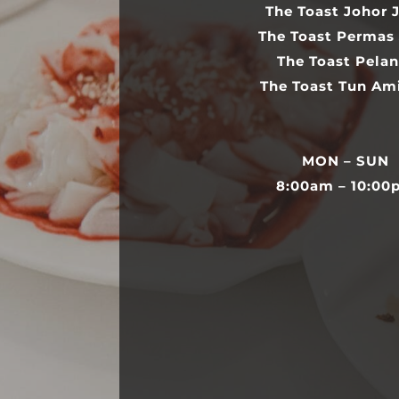
The Toast Johor 
The Toast Permas
The Toast Pelan
The Toast Tun Am
MON – SUN
8:00am – 10:00