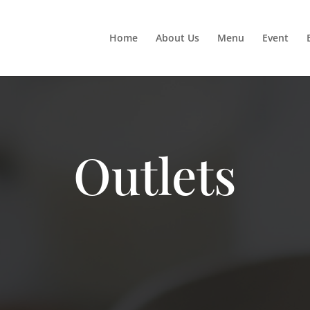
Home
About Us
Menu
Event
Outlets