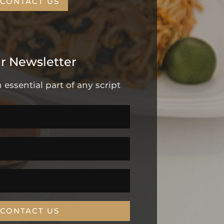
CONTACT US
r Newsletter
 essential part of any script
CONTACT US